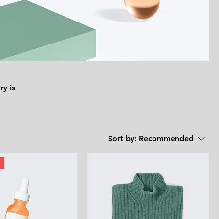
ry is
Sort by:
Recommended