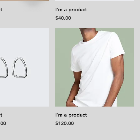
t
I'm a product
Price
$40.00
t
I'm a product
e
 Price
Price
.00
$120.00