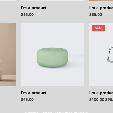
I'm a product
I'm a produc
Price
Price
$15.00
$85.00
Sale
I'm a product
I'm a produc
Price
Regular Pric
Sale
$45.00
$100.00
$95