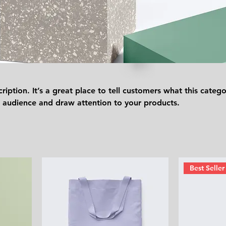
ription. It’s a great place to tell customers what this catego
 audience and draw attention to your products.
Best Seller