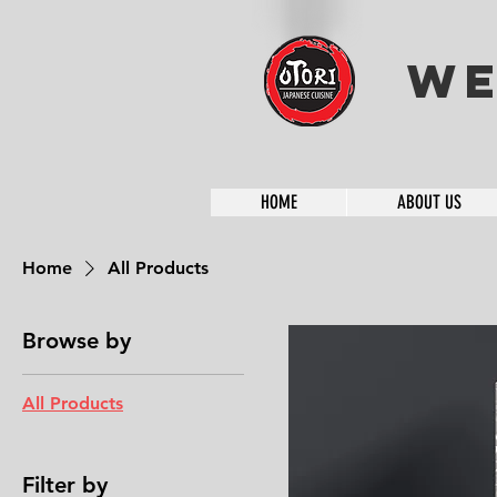
We
HOME
ABOUT US
Home
All Products
Browse by
All Products
Filter by