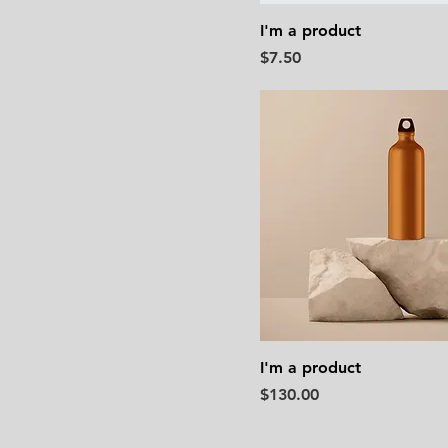
I'm a product
Price
$7.50
I'm a product
Price
$130.00