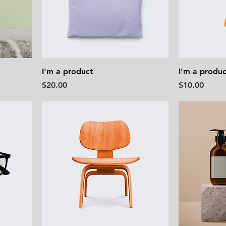
I'm a product
I'm a produc
Price
Price
$20.00
$10.00