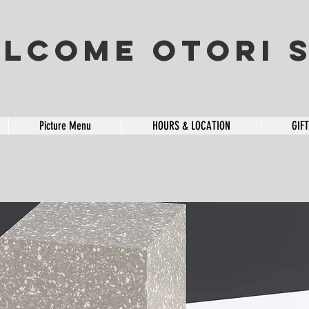
lcome OTORI S
Picture Menu
HOURS & LOCATION
GIF