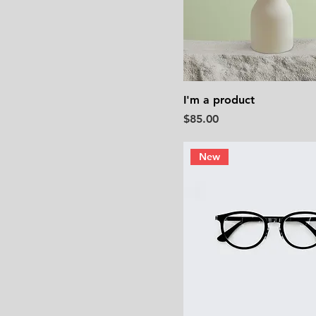
I'm a product
Price
$85.00
New