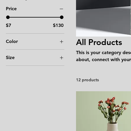
Price
$7
$130
All Products
Color
This is your category desc
Size
about, connect with your
250 ml
500 ml
12 products
80 ml
Large
Medium
Small