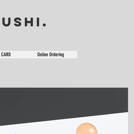
USHI.
T CARD
Online Ordering