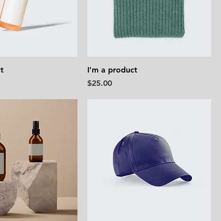
t
I'm a product
Price
$25.00