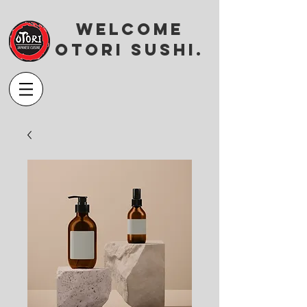
Welcome
OTORI SUSHI.