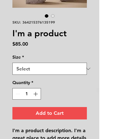
SKU: 364215376135199
I'm a product
Price
$85.00
Size
*
Quantity
*
Add to Cart
I'm a product description. I'm a 
great place to add more details 