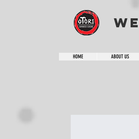
We
HOME
ABOUT US