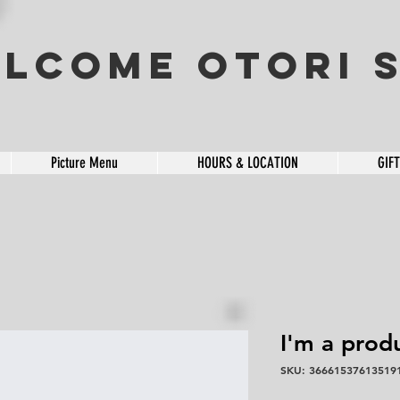
lcome OTORI S
Picture Menu
HOURS & LOCATION
GIF
I'm a prod
SKU: 36661537613519