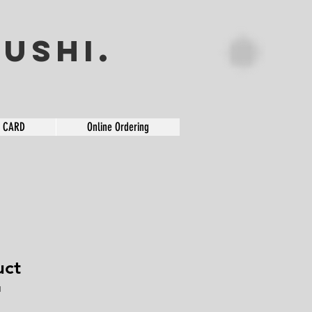
USHI.
T CARD
Online Ordering
uct
1