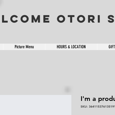
lcome OTORI S
Picture Menu
HOURS & LOCATION
GIF
I'm a prod
SKU: 36411537613519