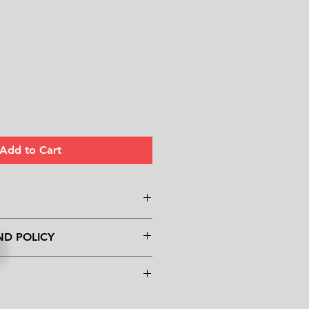
Add to Cart
. I'm a great place to add more
ND POLICY
ur product such as sizing,
eaning instructions. This is also a
und policy. I’m a great place to
 what makes this product special
know what to do in case they are
ers can benefit from this item.
eir purchase. Having a
y. I'm a great place to add more
nd or exchange policy is a great