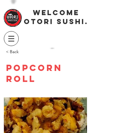
Welcome
OTORI SUSHI.
< Back
Popcorn
Roll