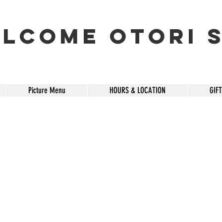
lcome OTORI S
Picture Menu
HOURS & LOCATION
GIF