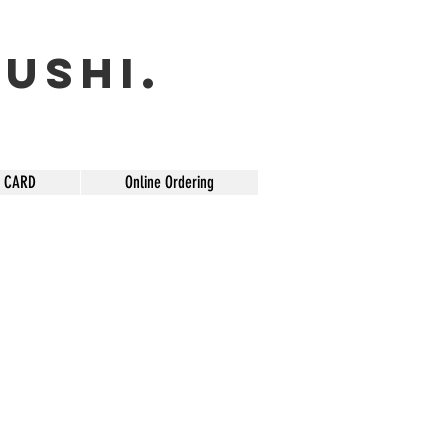
USHI.
T CARD
Online Ordering