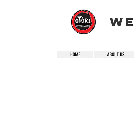
We
HOME
ABOUT US